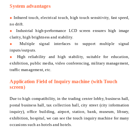
System advantages
●
Infrared touch, electrical touch, high touch sensitivity, fast speed,
no drift.
●
Industrial high-performance LCD screen ensures high image
clarity, high brightness and stability.
●
Multiple signal interfaces to support multiple signal
inputs/outputs.
●
High reliability and high stability, suitable for education,
exhibition, public media, video conferencing, military management,
traffic management, etc.
Application Field of Inquiry machine (with Touch
screen)
Due to high compatibility, in the trading center lobby, business hall,
postal business hall, tax collection hall, city street (city information
inquiry), office building, airport, station, bank, museum, library,
exhibition, hospital, we can see the touch inquiry machine for many
occasions such as hotels and hotels.