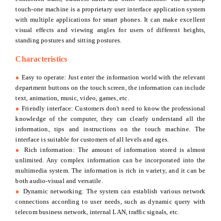
touch-one machine is a proprietary user interface application system
with multiple applications for smart phones. It can make excellent
visual effects and viewing angles for users of different heights,
standing postures and sitting postures.
Characteristics
●
Easy to operate: Just enter the information world with the relevant
department buttons on the touch screen, the information can include
text, animation, music, video, games, etc.
●
Friendly interface: Customers don't need to know the professional
knowledge of the computer, they can clearly understand all the
information, tips and instructions on the touch machine. The
interface is suitable for customers of all levels and ages.
●
Rich information: The amount of information stored is almost
unlimited. Any complex information can be incorporated into the
multimedia system. The information is rich in variety, and it can be
both audio-visual and versatile.
●
Dynamic networking: The system can establish various network
connections according to user needs, such as dynamic query with
telecom business network, internal LAN, traffic signals, etc.