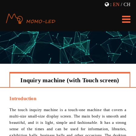
:
EN
/
CH
LED Transparent Screen
Window Projection
Bracket Advertising Machine
Fog Screen Projection
Vertical Advertising Machine
LOGO Projection
LED TV
3D Projection
Transparent Showcase
Holographic Projection
Inquiry machine (with Touch screen)
Inquiry Machine
NEWS
Dimming Glass Film
PRICE
Introduction
The touch inquiry machine is a touch-one machine that covers a
multi-size small-size display screen. The main body is smooth and
beautiful, and it is light, simple and fashionable. It has a strong
sense of the times and can be used for information, libraries,
exhibition halls, business halls and other occasions. The desktop