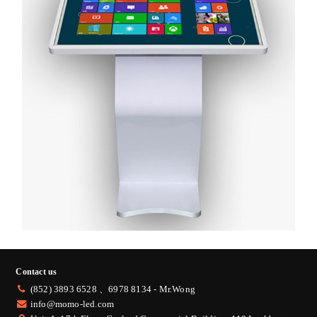
Contact us
(852) 3893 6528 、
6978 8134 - Mr.Wong
info@momo-led.com